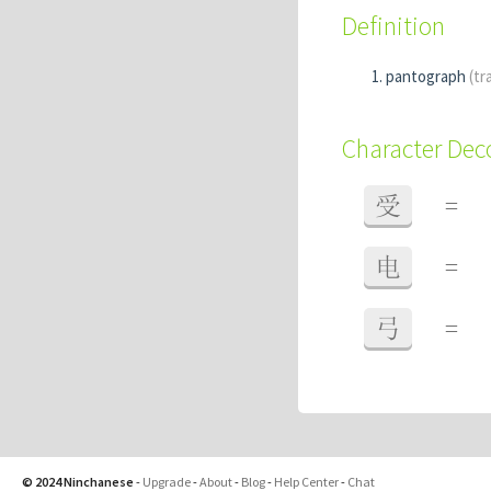
Definition
pantograph
(tr
Character De
受
=
电
=
弓
=
© 2024 Ninchanese
-
Upgrade
-
About
-
Blog
-
Help Center
-
Chat