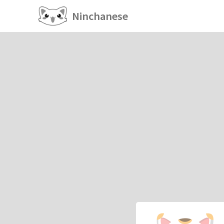
Ninchanese