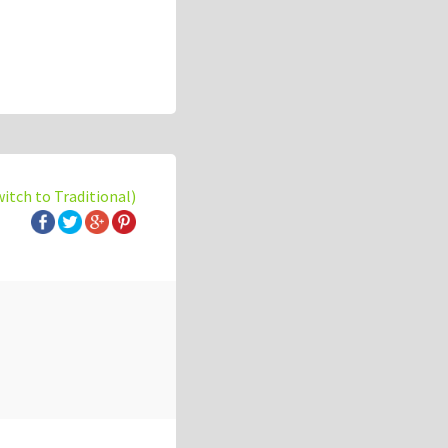
witch to Traditional)