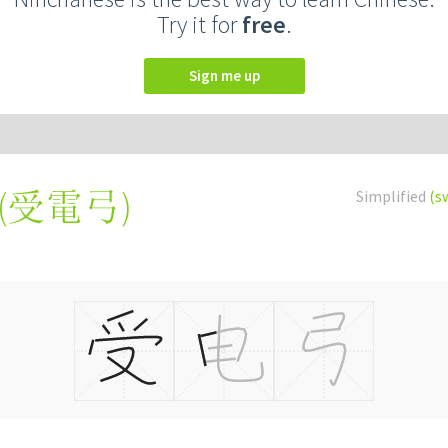
Try it for
free
.
Sign me up
(
受電弓
)
Simplified
(s