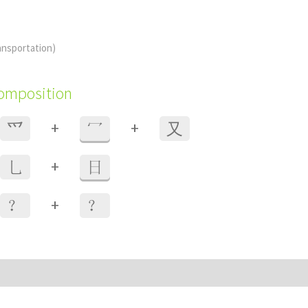
ansportation)
composition
+
+
⺤
冖
⼜
+
乚
日
+
？
？