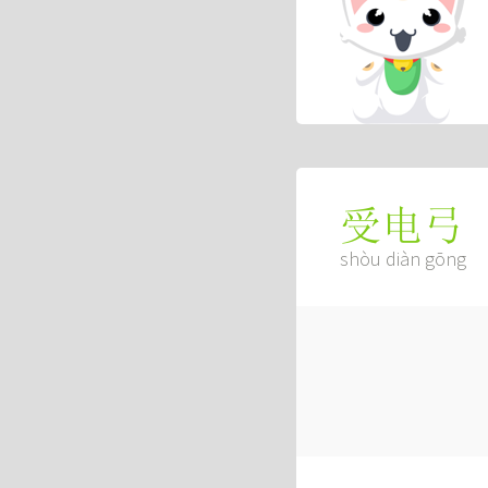
受电弓
shòu diàn gōng