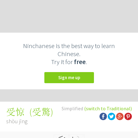
Ninchanese is the best way to learn
Chinese.
Try it for
free
.
Sign me up
Simplified
(switch to Traditional)
(
受驚
)
受惊
shòu jīng