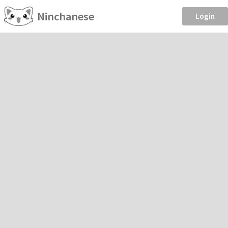
Ninchanese
Login