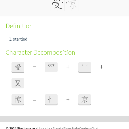
Definition
startled
Character Decomposition
+
+
受
=
⺤
冖
⼜
+
惊
=
忄
京
© 2024 Ninchanese
-
Upgrade
-
About
-
Blog
-
Help Center
-
Chat