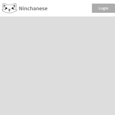
Ninchanese
Login