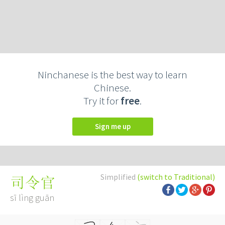
Ninchanese is the best way to learn
Chinese.
Try it for
free
.
Sign me up
Simplified
(switch to Traditional)
司令官
sī lìng guān