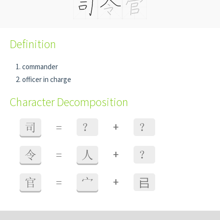
Definition
commander
officer in charge
Character Decomposition
+
司
=
？
？
+
令
=
人
？
+
官
=
宀
㠯