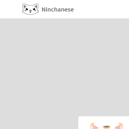
Ninchanese