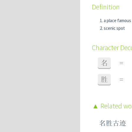
Definition
a place famous f
scenic spot
Character De
名
=
胜
=
Related w
名胜古迹