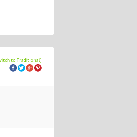
witch to Traditional)