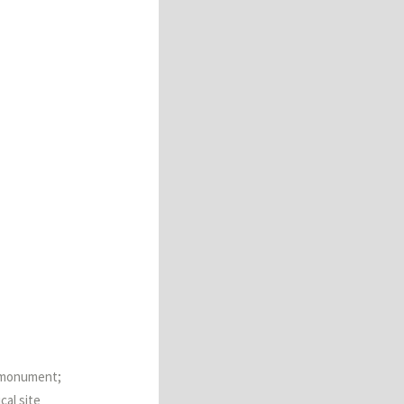
al monument;
cal site