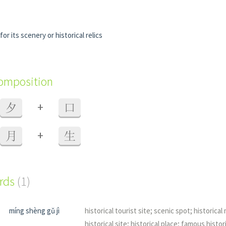
or its scenery or historical relics
composition
+
夕
口
+
月
生
ords
(1)
míng shèng gǔ jì
historical tourist site; scenic spot; historic
historical site; historical place; famous histori