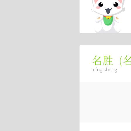
(
名胜
míng shèng