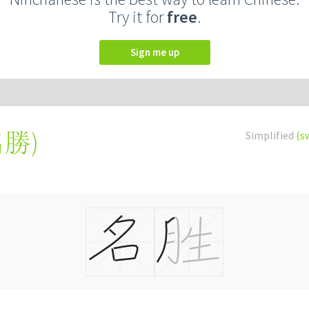
Try it for
free
.
Sign me up
名勝
)
Simplified
(s