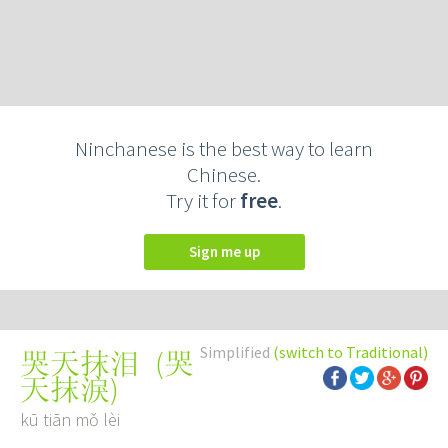
Ninchanese is the best way to learn
Chinese.
Try it for
free
.
Sign me up
Simplified
(switch to Traditional)
(
哭
哭天抹泪
天抹淚
)
kū tiān mǒ lèi