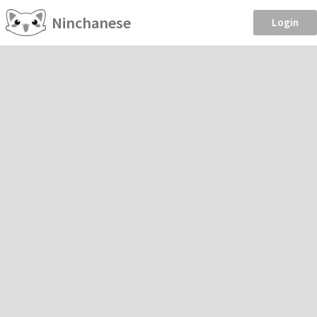
Ninchanese
Login