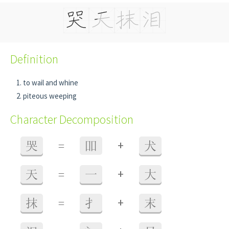
Definition
to wail and whine
piteous weeping
Character Decomposition
+
哭
=
吅
犬
+
天
=
一
大
+
抹
=
扌
末