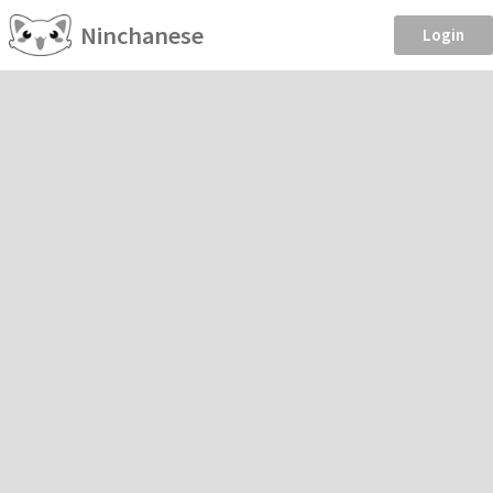
Ninchanese
Login