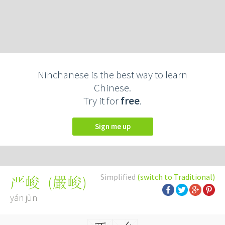
Ninchanese is the best way to learn
Chinese.
Try it for
free
.
Sign me up
Simplified
(switch to Traditional)
(
嚴峻
)
严峻
yán jùn