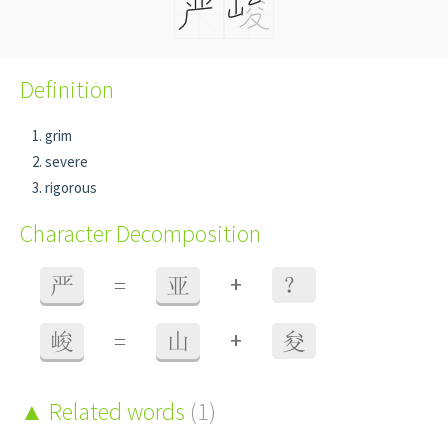
Definition
grim
severe
rigorous
Character Decomposition
+
严
=
亚
？
+
峻
=
山
夋
Related words
(1)