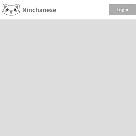
Ninchanese
Login