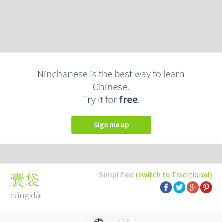
Ninchanese is the best way to learn
Chinese.
Try it for
free
.
Sign me up
Simplified
(switch to Traditional)
囊袋
náng dài