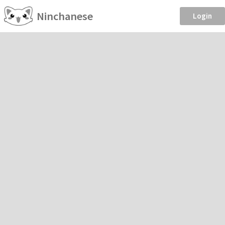
Ninchanese
Login