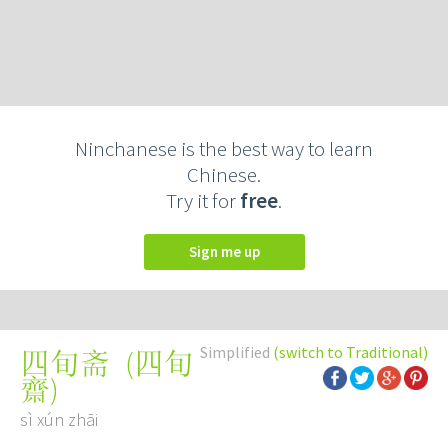
Ninchanese is the best way to learn
Chinese.
Try it for
free
.
Sign me up
Simplified
(switch to Traditional)
(
四旬
四旬斋
齋
)
sì xún zhāi