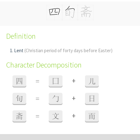
Definition
Lent
(Christian period of forty days before Easter)
Character Decomposition
+
四
=
囗
儿
+
旬
=
勹
日
+
斋
=
文
而