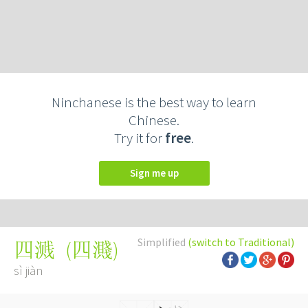
Ninchanese is the best way to learn
Chinese.
Try it for
free
.
Sign me up
Simplified
(switch to Traditional)
(
四濺
)
四溅
sì jiàn