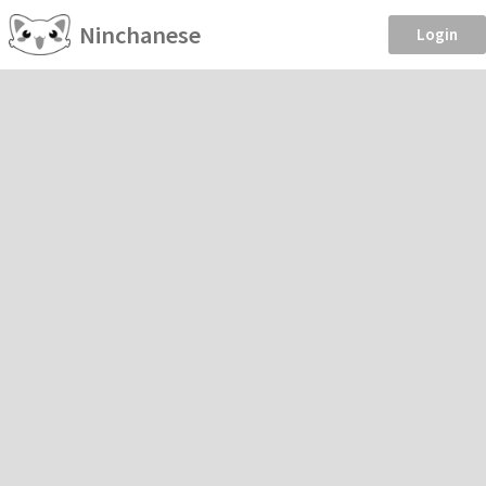
Ninchanese
Login