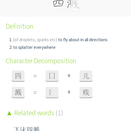
Definition
(of droplets, sparks etc)
to fly about in all directions
to splatter everywhere
Character Decomposition
+
四
=
囗
儿
+
溅
=
氵
贱
Related words
(1)
飞沫四溅