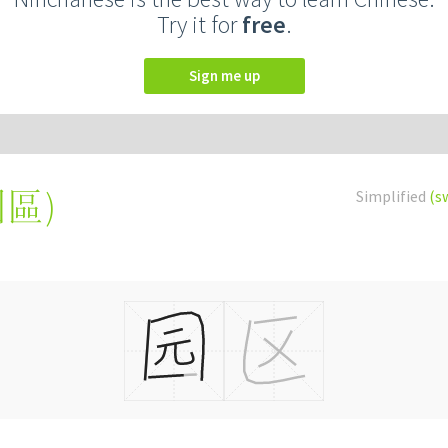
Try it for
free
.
Sign me up
園區
)
Simplified
(s