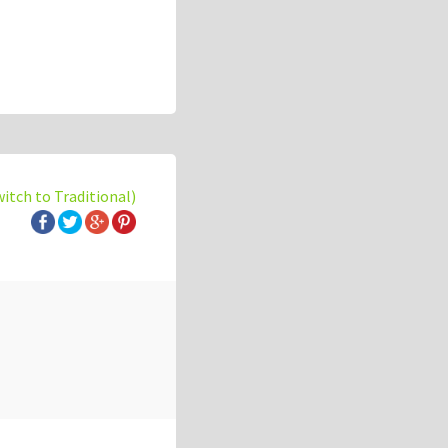
witch to Traditional)