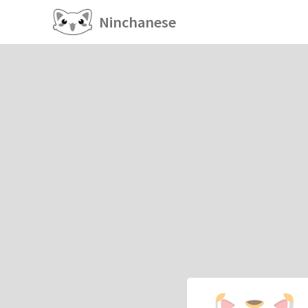
Ninchanese