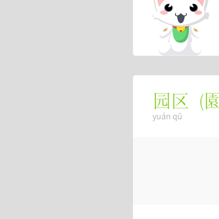
(
园区
yuán qū