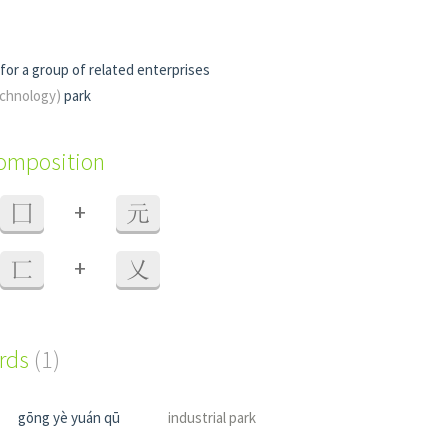
for a group of related enterprises
technology)
park
composition
+
囗
元
+
匸
乂
ords
(1)
gōng yè yuán qū
industrial park