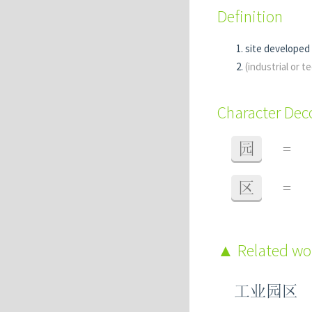
Definition
site developed 
(industrial or 
Character De
园
=
区
=
Related w
工业园区