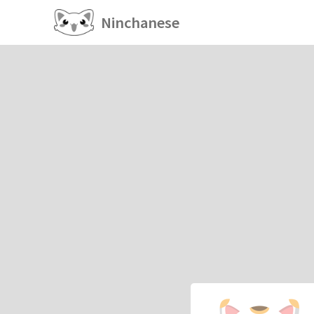
Ninchanese