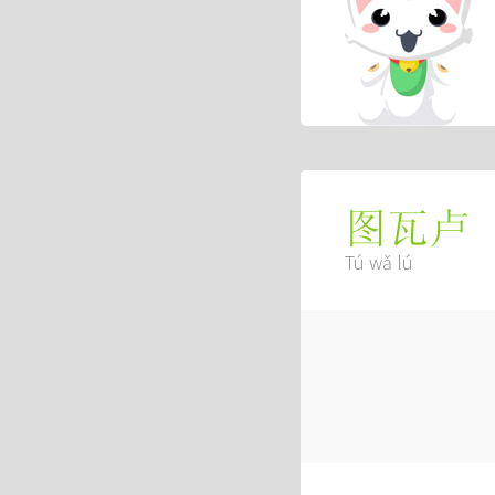
图瓦卢
Tú wǎ lú