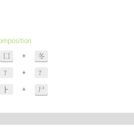
composition
+
囗
冬
+
？
？
+
⺊
尸