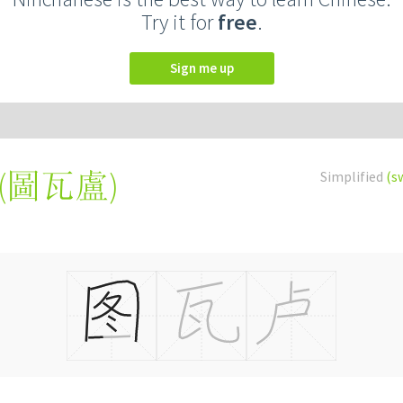
Try it for
free
.
Sign me up
(
圖瓦盧
)
Simplified
(s