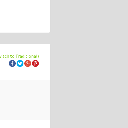
witch to Traditional)