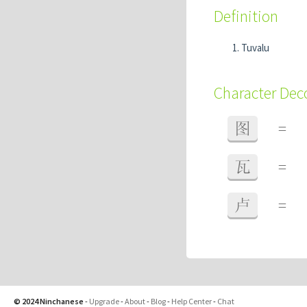
Definition
Tuvalu
Character De
图
=
瓦
=
卢
=
© 2024 Ninchanese
-
Upgrade
-
About
-
Blog
-
Help Center
-
Chat