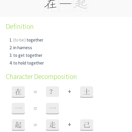
Definition
(to be)
together
in harness
to get together
to hold together
Character Decomposition
+
在
=
？
土
一
=
一
+
起
=
走
己