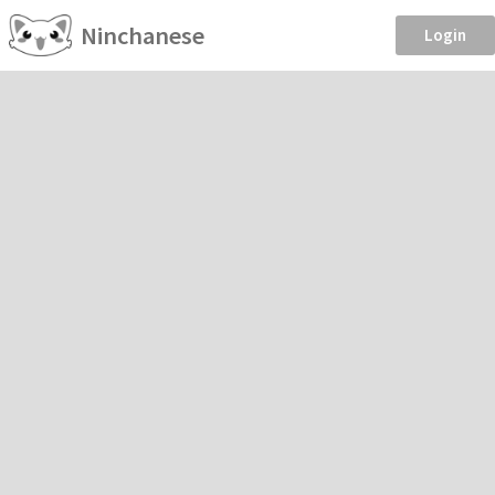
Ninchanese
Login