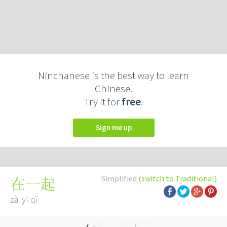
Ninchanese is the best way to learn
Chinese.
Try it for
free
.
Sign me up
Simplified
(switch to Traditional)
在一起
zài yī qǐ