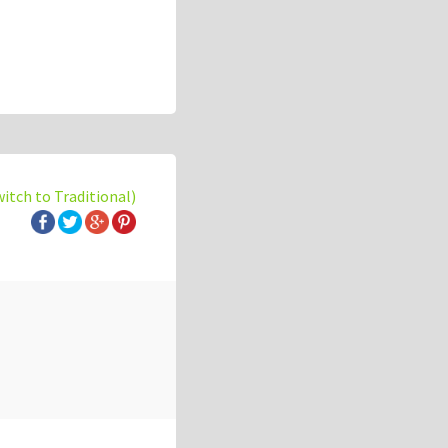
witch to Traditional)