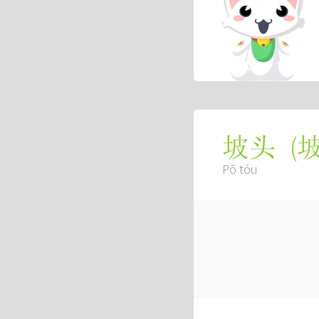
(
坡头
Pō tóu