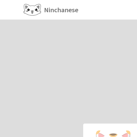
Ninchanese