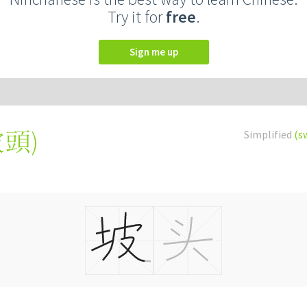
Try it for
free
.
Sign me up
坡頭
)
Simplified
(s