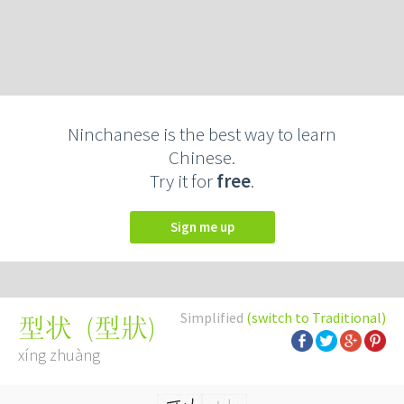
Ninchanese is the best way to learn
Chinese.
Try it for
free
.
Sign me up
Simplified
(switch to Traditional)
(
型狀
)
型状
xíng zhuàng