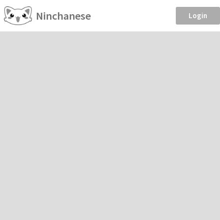
Ninchanese
Login