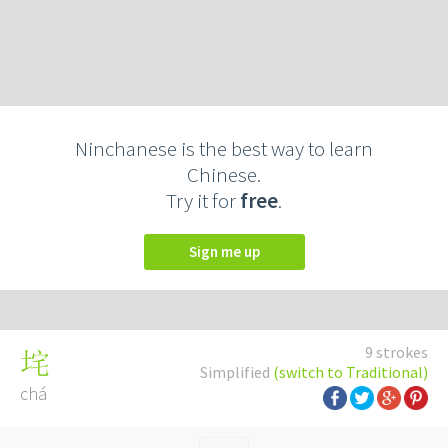
Ninchanese is the best way to learn
Chinese.
Try it for
free
.
Sign me up
9 strokes
垞
Simplified
(switch to Traditional)
chá