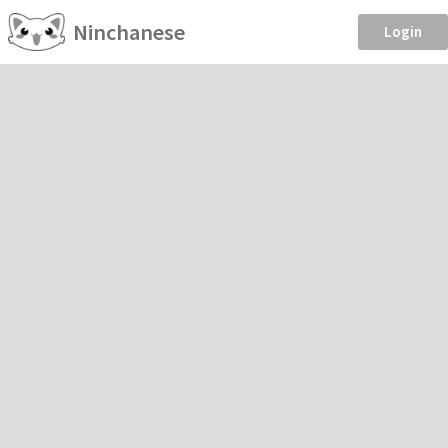
Ninchanese
Login