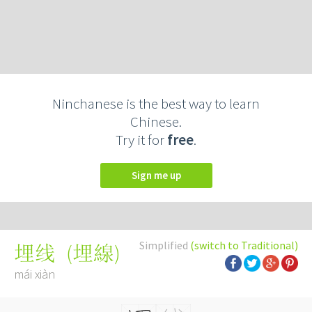
Ninchanese is the best way to learn
Chinese.
Try it for
free
.
Sign me up
Simplified
(switch to Traditional)
(
埋線
)
埋线
mái xiàn