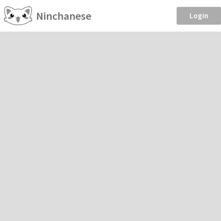
Ninchanese
Login