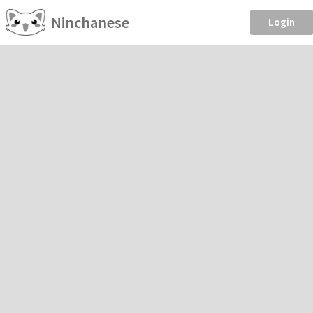
Ninchanese
Login