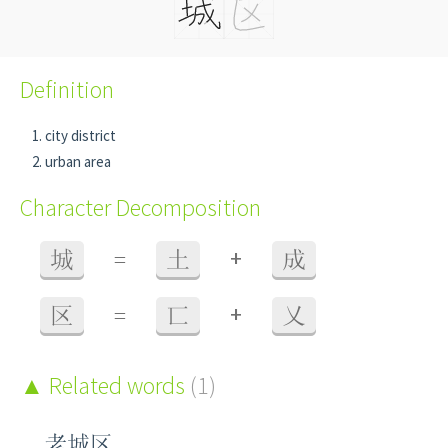
Definition
city district
urban area
Character Decomposition
+
城
=
土
成
+
区
=
匸
乂
Related words
(1)
老城区