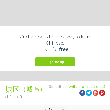
Ninchanese is the best way to learn
Chinese.
Try it for
free
.
Sign me up
Simplified
(switch to Traditional)
(
城區
)
城区
chéng qū