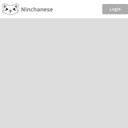
Ninchanese
Login