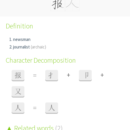
Definition
newsman
journalist
(archaic)
Character Decomposition
+
+
报
=
扌
卩
又
人
=
人
Related words
(2)