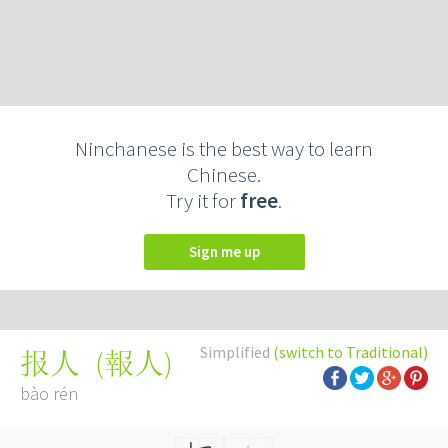
Ninchanese is the best way to learn
Chinese.
Try it for
free
.
Sign me up
Simplified
(switch to Traditional)
(
報人
)
报人
bào rén