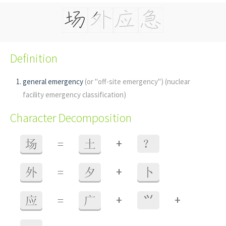
Definition
general emergency
(or "off-site emergency")
(nuclear
facility emergency classification)
Character Decomposition
+
场
=
土
？
+
外
=
夕
卜
+
+
应
=
广
⺍