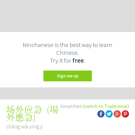
Ninchanese is the best way to learn
Chinese.
Try it for
free
.
Sign me up
Simplified
(switch to Traditional)
(
場
场外应急
外應急
)
chǎng wài yìng jí