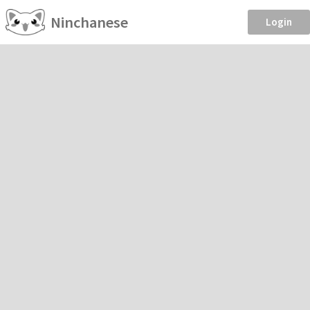
Ninchanese
Login