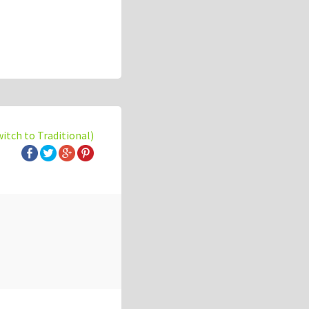
witch to Traditional)