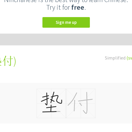
Try it for
free
.
Sign me up
墊付
)
Simplified
(s