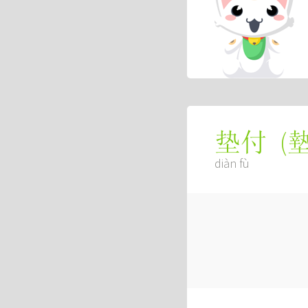
(
垫付
diàn fù