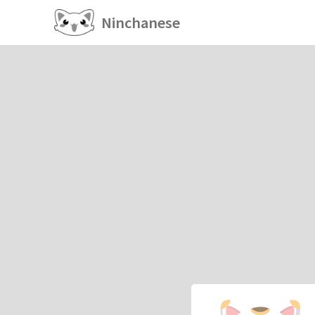
Ninchanese