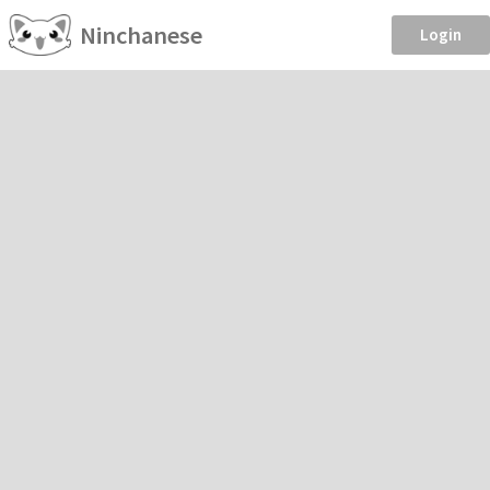
Ninchanese
Login