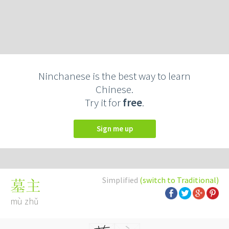
Ninchanese is the best way to learn
Chinese.
Try it for
free
.
Sign me up
Simplified
(switch to Traditional)
墓主
mù zhǔ