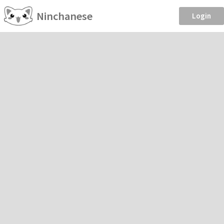
Ninchanese
Login