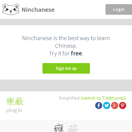
Ninchanese
Login
Ninchanese is the best way to learn
Chinese.
Try it for
free
.
Sign me up
Simplified
(switch to Traditional)
壅蔽
yōng bì