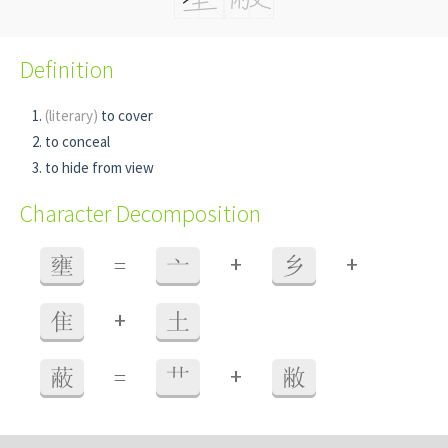
Definition
(literary)
to cover
to conceal
to hide from view
Character Decomposition
+
+
壅
=
亠
乡
+
隹
土
+
蔽
=
艹
敝