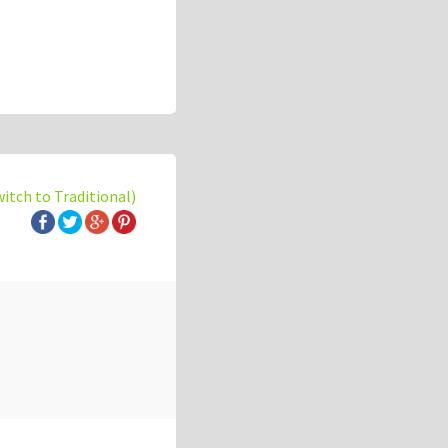
witch to Traditional)