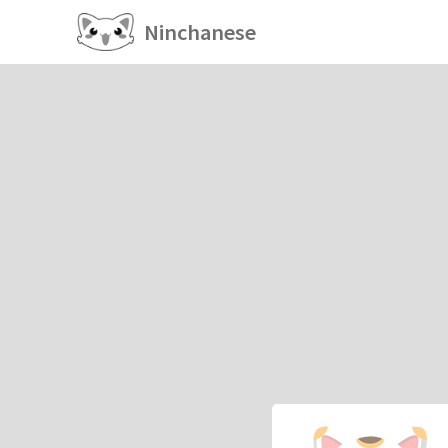
Ninchanese