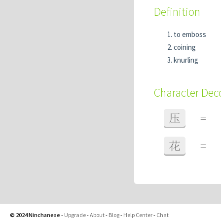
Definition
to emboss
coining
knurling
Character De
压
=
花
=
© 2024 Ninchanese
-
Upgrade
-
About
-
Blog
-
Help Center
-
Chat