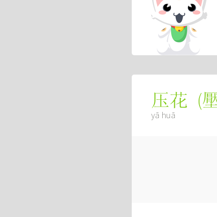
(
压花
yā huā