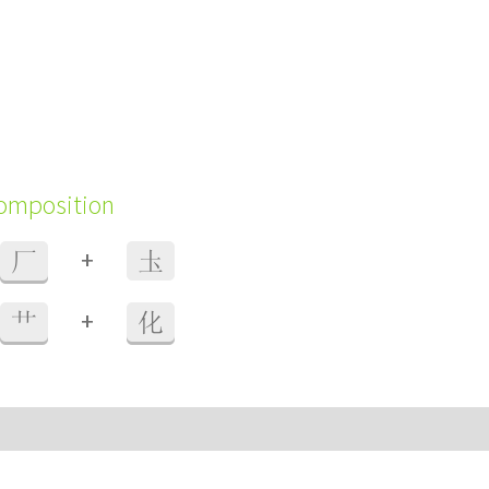
composition
+
厂
圡
+
艹
化