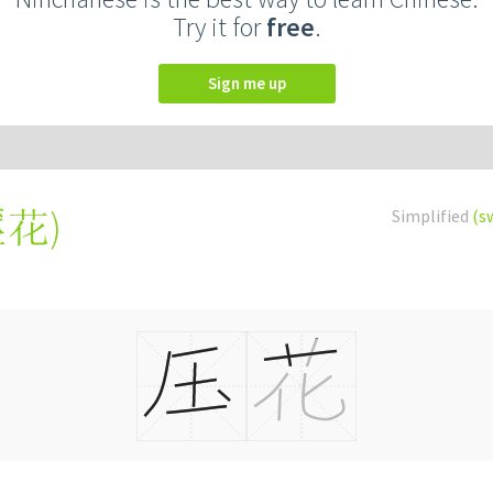
Try it for
free
.
Sign me up
壓花
)
Simplified
(s