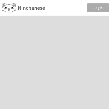
Ninchanese
Login