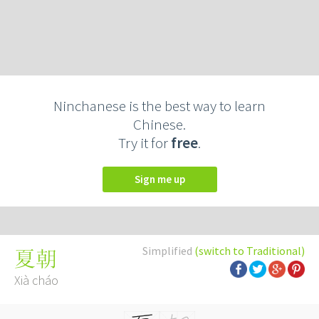
Ninchanese is the best way to learn
Chinese.
Try it for
free
.
Sign me up
Simplified
(switch to Traditional)
夏朝
Xià cháo