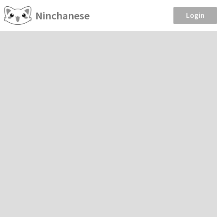
Ninchanese
Login