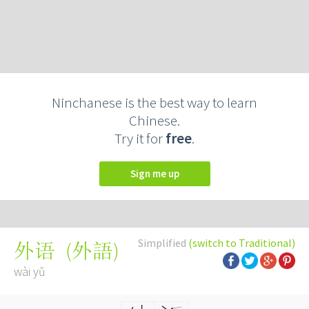
Ninchanese is the best way to learn
Chinese.
Try it for
free
.
Sign me up
Simplified
(switch to Traditional)
(
外語
)
外语
wài yǔ