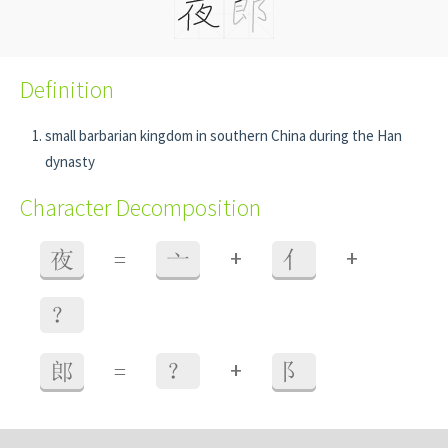
Definition
small barbarian kingdom in southern China during the Han
dynasty
Character Decomposition
+
+
夜
=
亠
亻
？
+
郎
=
？
阝