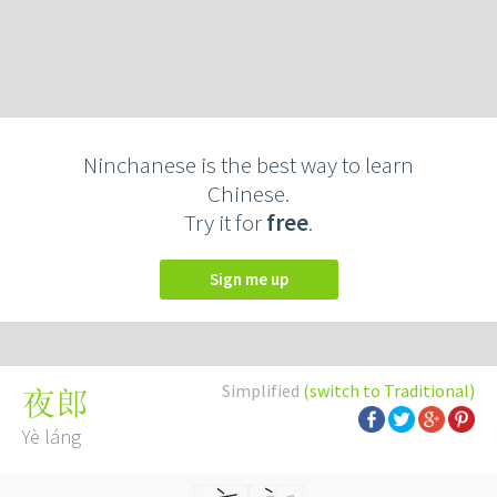
Ninchanese is the best way to learn
Chinese.
Try it for
free
.
Sign me up
Simplified
(switch to Traditional)
夜郎
Yè láng