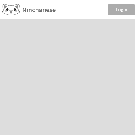
Ninchanese
Login