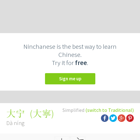
Ninchanese is the best way to learn
Chinese.
Try it for
free
.
Sign me up
Simplified
(switch to Traditional)
(
大寧
)
大宁
Dà níng