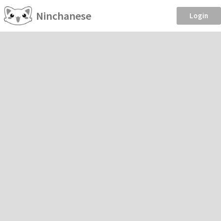
Ninchanese
Login