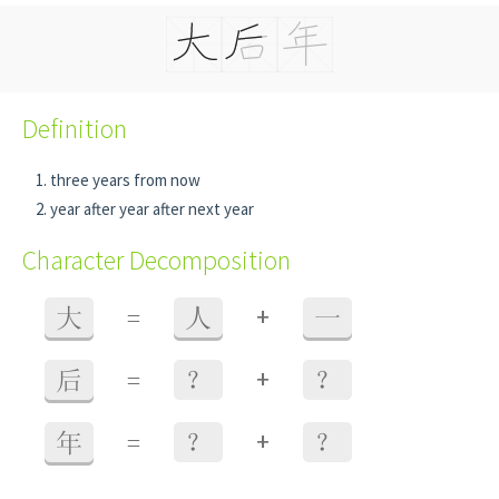
Definition
three years from now
year after year after next year
Character Decomposition
+
大
=
人
一
+
后
=
？
？
+
年
=
？
？