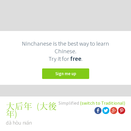
Ninchanese is the best way to learn
Chinese.
Try it for
free
.
Sign me up
Simplified
(switch to Traditional)
(
大後
大后年
年
)
dà hòu nián