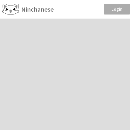
Ninchanese
Login