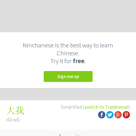
Ninchanese is the best way to learn
Chinese.
Try it for
free
.
Sign me up
Simplified
(switch to Traditional)
大我
dà wǒ