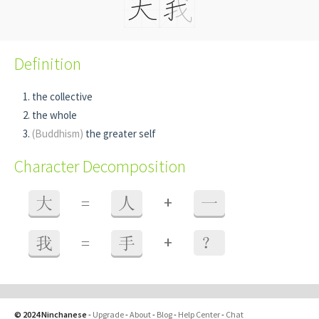
Definition
the collective
the whole
(Buddhism)
the greater self
Character Decomposition
+
大
=
人
一
+
我
=
手
？
© 2024 Ninchanese
-
Upgrade
-
About
-
Blog
-
Help Center
-
Chat