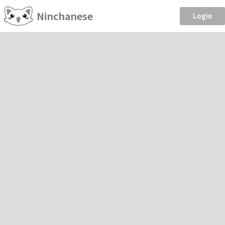
Ninchanese
Login