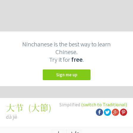
Ninchanese is the best way to learn
Chinese.
Try it for
free
.
Sign me up
Simplified
(switch to Traditional)
(
大節
)
大节
dà jié