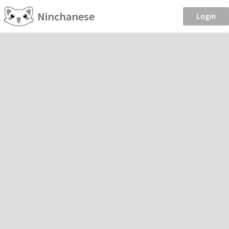
Ninchanese
Login