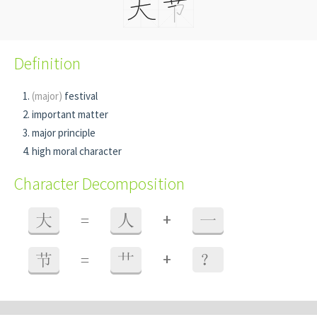
Definition
(major)
festival
important matter
major principle
high moral character
Character Decomposition
+
大
=
人
一
+
节
=
艹
？