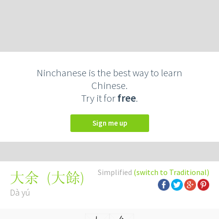
Ninchanese is the best way to learn
Chinese.
Try it for
free
.
Sign me up
Simplified
(switch to Traditional)
(
大餘
)
大余
Dà yú