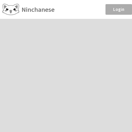
Ninchanese
Login