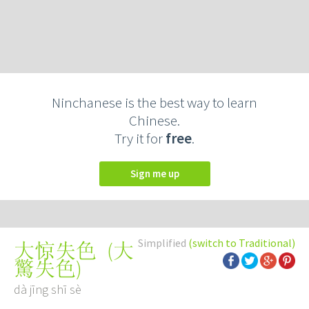
Ninchanese is the best way to learn
Chinese.
Try it for
free
.
Sign me up
Simplified
(switch to Traditional)
(
大
大惊失色
驚失色
)
dà jīng shī sè