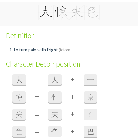
Definition
to turn pale with fright
(idiom)
Character Decomposition
+
大
=
人
一
+
惊
=
忄
京
+
失
=
夫
？
+
色
=
⺈
巴