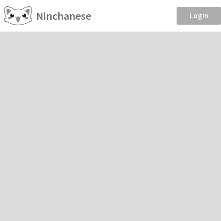
Ninchanese
Login