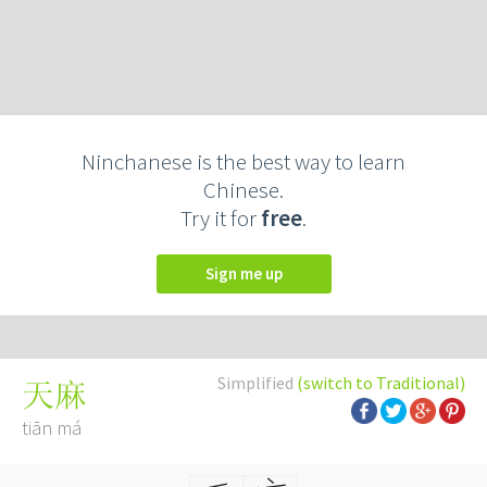
Ninchanese is the best way to learn
Chinese.
Try it for
free
.
Sign me up
Simplified
(switch to Traditional)
天麻
tiān má