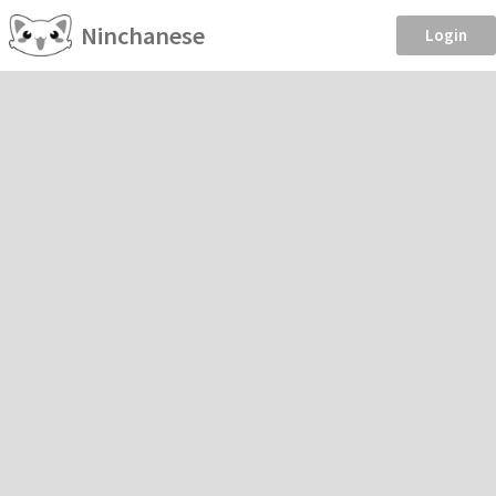
Ninchanese
Login