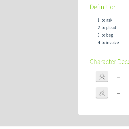
Definition
to ask
to plead
to beg
to involve
Character De
央
=
及
=