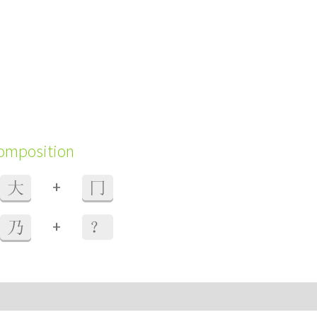
composition
+
大
冂
+
乃
？