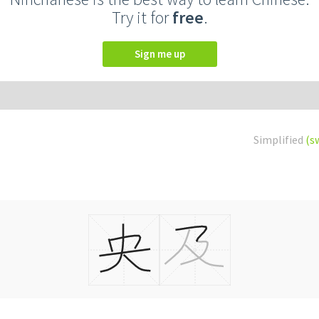
Try it for
free
.
Sign me up
Simplified
(s