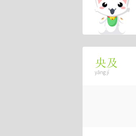
央及
yāng jí