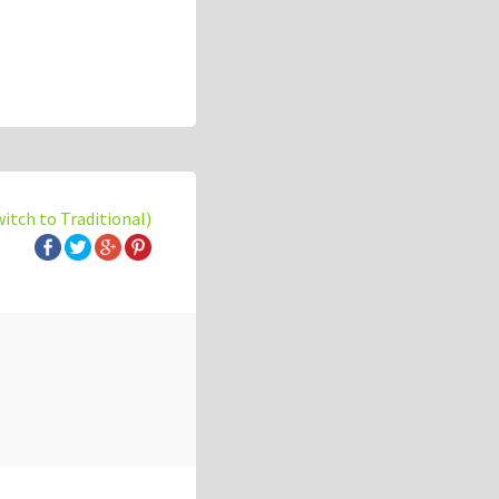
witch to Traditional)