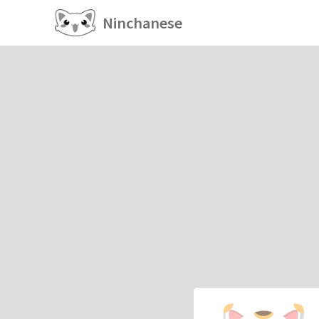
Ninchanese