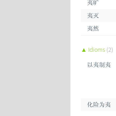
夷旷
恞
夷灭
桋
夷然
夷犹
Idioms
(2)
夷狄
以夷制夷
夷为平地
凌夷
攘夷
化险为夷
色夷