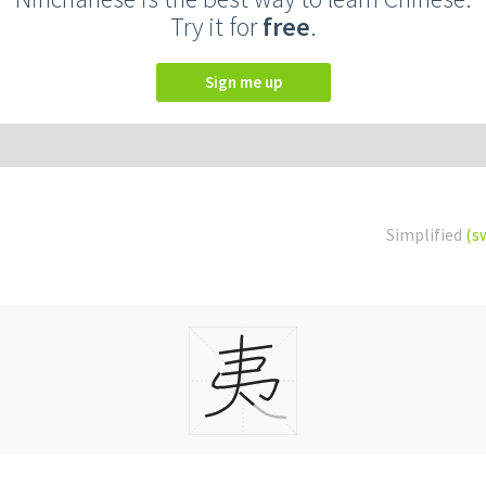
Try it for
free
.
Sign me up
Simplified
(s