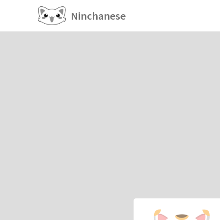
Ninchanese