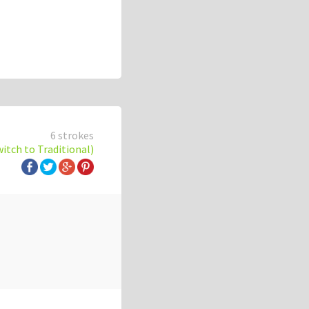
6 strokes
witch to Traditional)