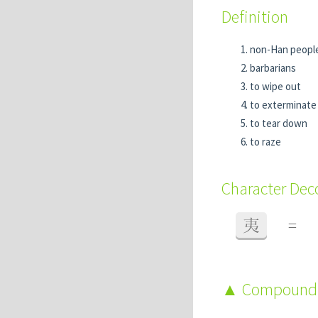
Definition
non-Han people,
barbarians
to wipe out
to exterminate
to tear down
to raze
Character De
夷
=
Compound