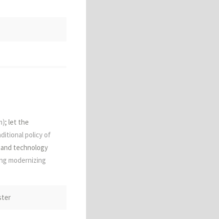
ent China;
m)
; let the
aditional policy of
 and technology
ing modernizing
ritten 陵夷
ster