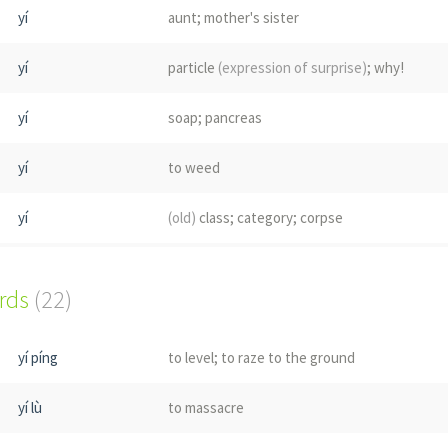
yí
aunt; mother's sister
yí
particle
(expression of surprise)
; why!
yí
soap; pancreas
yí
to weed
yí
(old)
class; category; corpse
yí
bruise; sores
ords
(22)
tì
nasal mucus; Taiwan pr. [yi2]
yí píng
to level; to raze to the ground
tí
(grass)
yí lù
to massacre
yí
place name