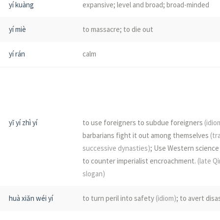
yí kuàng
expansive; level and broad; broad-minded
yí
happy; joyous
yí miè
to massacre; to die out
yí
(tree)
yí rán
calm
yí yóu
to hesitate
yí dí
non-Han tribes in the east and north of anci
barbarians
yǐ yí zhì yí
to use foreigners to subdue foreigners
(idio
barbarians fight it out among themselves
(tr
yí wéi píng dì
to level; to raze to the ground
successive dynasties)
; Use Western science
to counter imperialist encroachment.
(late Q
líng yí
to deteriorate; to decline; to slump; also w
slogan)
rǎng yí
to repel the barbarians
huà xiǎn wéi yí
to turn peril into safety
(idiom)
; to avert disa
sè yí
smiling genially; to beam