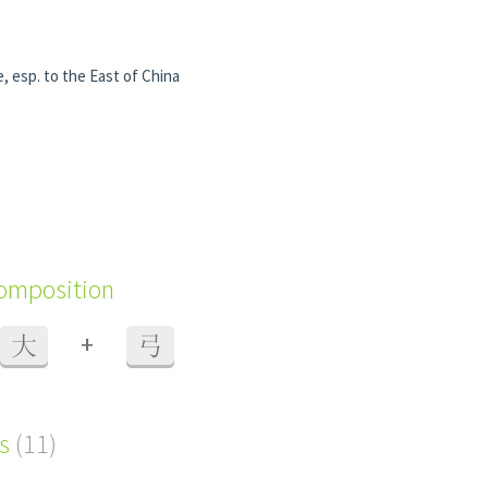
 esp. to the East of China
composition
+
大
弓
s
(11)