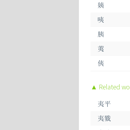
姨
咦
胰
荑
侇
痍
Related w
洟
夷平
荑
夷戮
峓