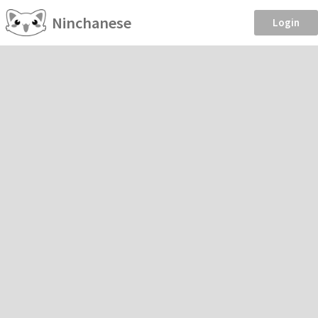
Ninchanese
Login