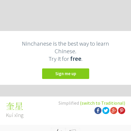
Ninchanese is the best way to learn
Chinese.
Try it for
free
.
Sign me up
Simplified
(switch to Traditional)
奎星
Kuí xīng