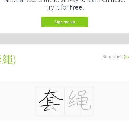
Try it for
free
.
Sign me up
套繩
)
Simplified
(s