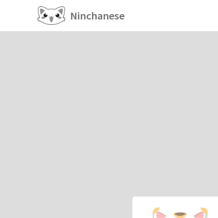
Ninchanese