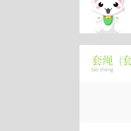
(
套绳
tào shéng