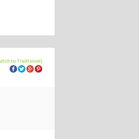
witch to Traditional)