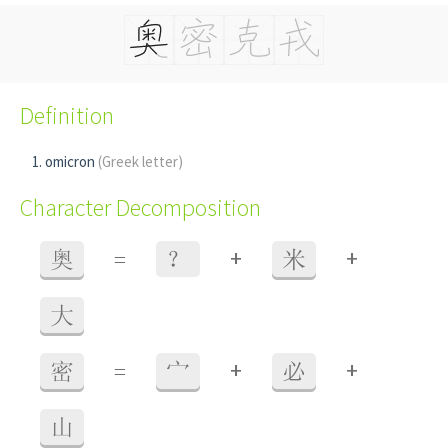
Definition
omicron
(Greek letter)
Character Decomposition
+
+
奥
=
？
米
大
+
+
密
=
宀
必
山