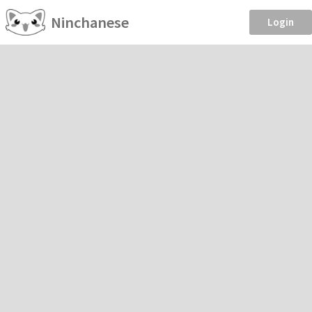
Ninchanese
Login