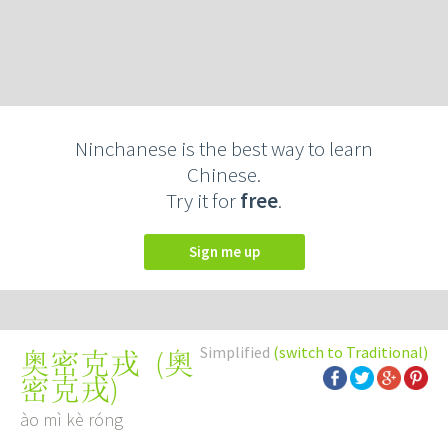
Ninchanese is the best way to learn
Chinese.
Try it for
free
.
Sign me up
Simplified
(switch to Traditional)
(
奧
奥密克戎
密克戎
)
ào mì kè róng