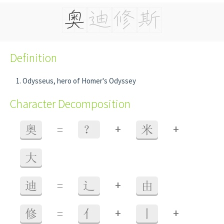
Definition
Odysseus, hero of Homer's Odyssey
Character Decomposition
+
+
奥
=
？
米
大
+
迪
=
辶
由
+
+
修
=
亻
丨