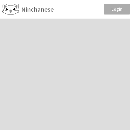
Ninchanese
Login