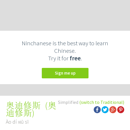
Ninchanese is the best way to learn
Chinese.
Try it for
free
.
Sign me up
Simplified
(switch to Traditional)
(
奧
奥迪修斯
迪修斯
)
Ào dí xiū sī