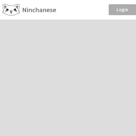
Ninchanese
Login