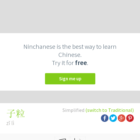
Ninchanese is the best way to learn
Chinese.
Try it for
free
.
Sign me up
Simplified
(switch to Traditional)
子粒
zǐ lì