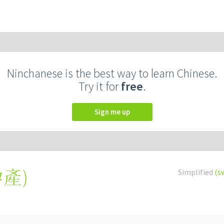
Ninchanese is the best way to learn Chinese.
Try it for
free
.
Sign me up
孕產
)
Simplified
(s