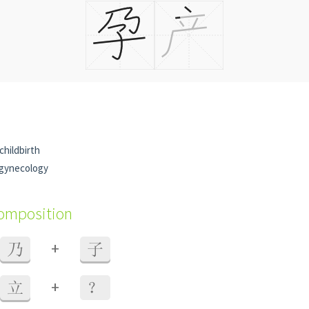
childbirth
 gynecology
composition
+
乃
子
+
立
？