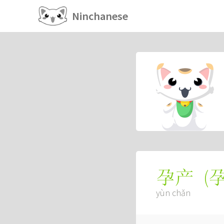
Ninchanese
(
孕产
yùn chǎn