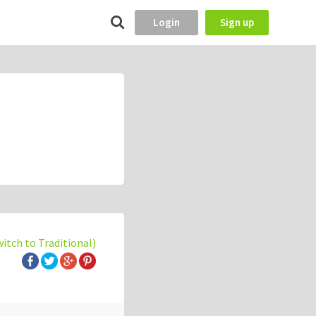
Login
Sign up
witch to Traditional)