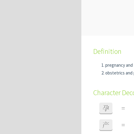
Definition
pregnancy and 
obstetrics and
Character De
孕
=
产
=