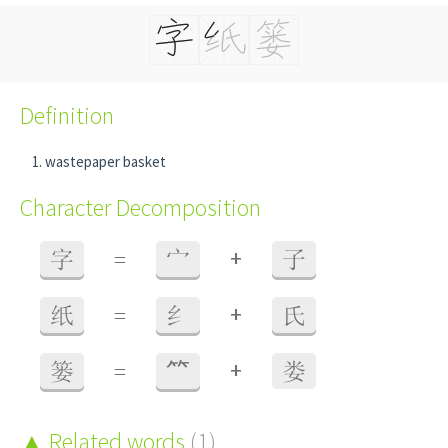
Definition
wastepaper basket
Character Decomposition
+
字
=
宀
子
+
纸
=
纟
氏
+
篓
=
⺮
娄
Related words
(1)