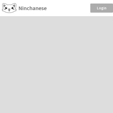
Ninchanese
Login