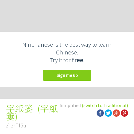
Ninchanese is the best way to learn
Chinese.
Try it for
free
.
Sign me up
Simplified
(switch to Traditional)
(
字紙
字纸篓
簍
)
zì zhǐ lǒu