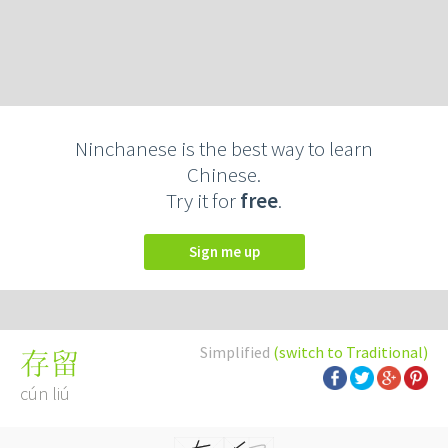
Ninchanese is the best way to learn
Chinese.
Try it for
free
.
Sign me up
Simplified
(switch to Traditional)
存留
cún liú