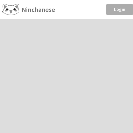
Ninchanese
Login