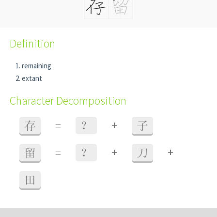
Definition
remaining
extant
Character Decomposition
+
存
=
？
子
+
+
留
=
？
刀
田