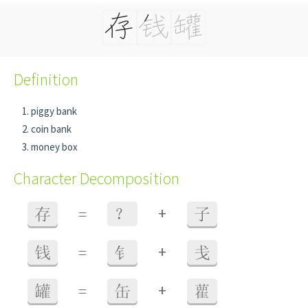
Definition
piggy bank
coin bank
money box
Character Decomposition
+
存
=
？
子
+
钱
=
钅
戋
+
罐
=
缶
雚