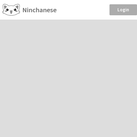
Ninchanese
Login