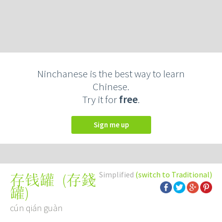
Ninchanese is the best way to learn
Chinese.
Try it for
free
.
Sign me up
Simplified
(switch to Traditional)
(
存錢
存钱罐
罐
)
cún qián guàn