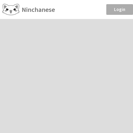
Ninchanese
Login