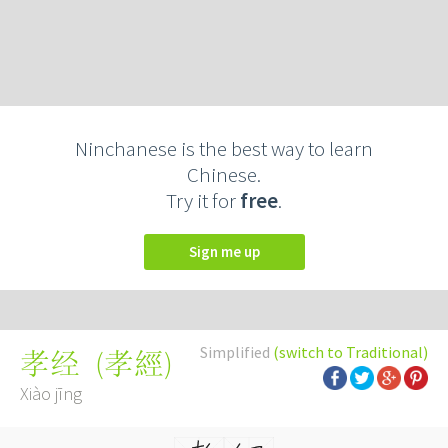
Ninchanese is the best way to learn
Chinese.
Try it for
free
.
Sign me up
Simplified
(switch to Traditional)
(
孝經
)
孝经
Xiào jīng