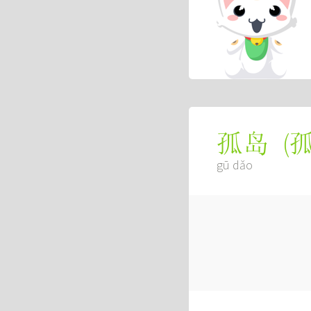
(
孤岛
gū dǎo