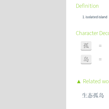
Definition
isolated island
Character De
孤
=
岛
=
Related w
生态孤岛