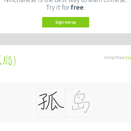
Try it for
free
.
Sign me up
孤島
)
Simplified
(s