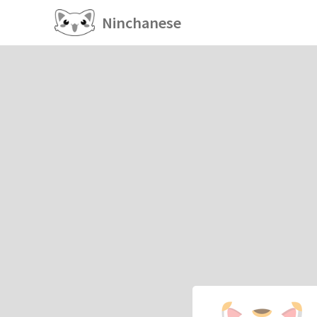
Ninchanese