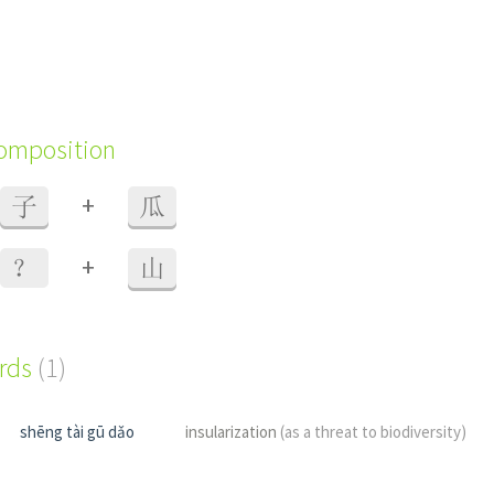
composition
+
子
瓜
+
？
山
ords
(1)
shēng tài gū dǎo
insularization
(as a threat to biodiversity)