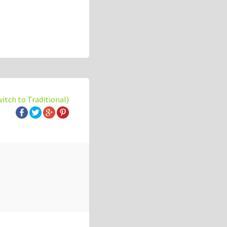
witch to Traditional)