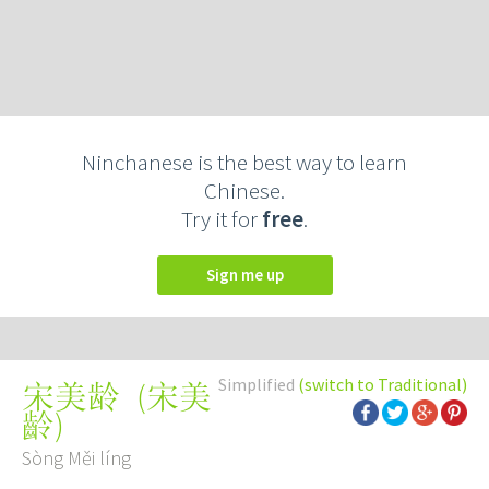
Ninchanese is the best way to learn
Chinese.
Try it for
free
.
Sign me up
Simplified
(switch to Traditional)
(
宋美
宋美龄
齡
)
Sòng Měi líng