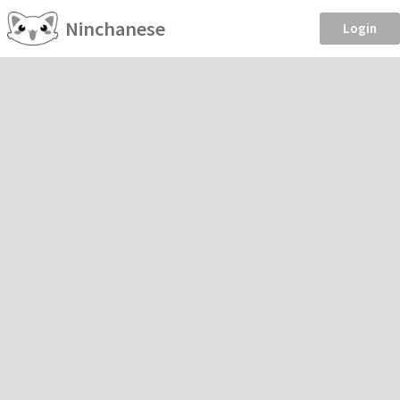
Ninchanese
Login