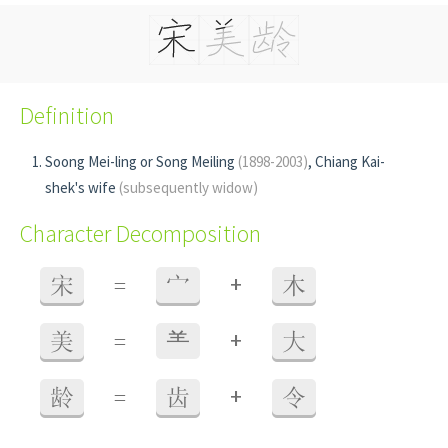
Definition
Soong Mei-ling or Song Meiling
(1898-2003)
, Chiang Kai-
shek's wife
(subsequently widow)
Character Decomposition
+
宋
=
宀
木
+
美
=
⺷
大
+
龄
=
齿
令