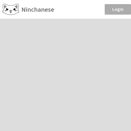
Ninchanese
Login