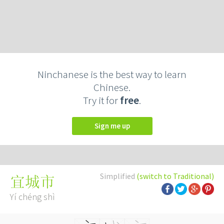
Ninchanese is the best way to learn
Chinese.
Try it for
free
.
Sign me up
Simplified
(switch to Traditional)
宜城市
Yí chéng shì