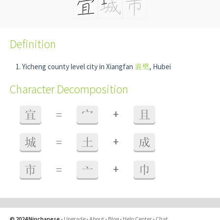
Definition
Yicheng county level city in Xiangfan
襄樊
, Hubei
Character Decomposition
+
宜
=
宀
且
+
城
=
土
成
+
市
=
亠
巾
© 2024 Ninchanese
-
Upgrade
-
About
-
Blog
-
Help Center
-
Chat