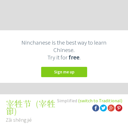
Ninchanese is the best way to learn
Chinese.
Try it for
free
.
Sign me up
Simplified
(switch to Traditional)
(
宰牲
宰牲节
節
)
Zǎi shēng jié