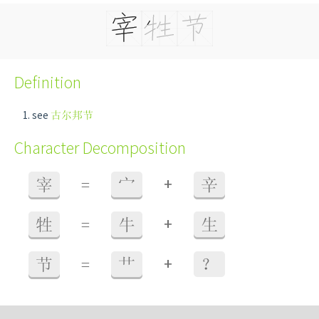
Definition
see
古尔邦节
Character Decomposition
+
宰
=
宀
辛
+
牲
=
牛
生
+
节
=
艹
？