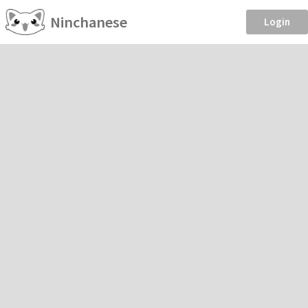
Ninchanese
Login